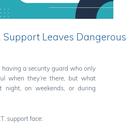
.T. Support Leaves Dangerous
ike having a security guard who only
ful when they’re there, but what
t night, on weekends, or during
.T. support face: