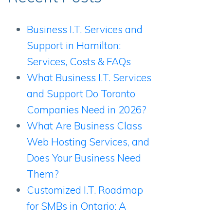
Business I.T. Services and
Support in Hamilton:
Services, Costs & FAQs
What Business I.T. Services
and Support Do Toronto
Companies Need in 2026?
What Are Business Class
Web Hosting Services, and
Does Your Business Need
Them?
Customized I.T. Roadmap
for SMBs in Ontario: A