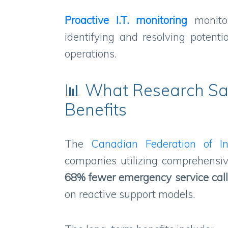
Proactive I.T. monitoring
monitor
identifying and resolving potenti
operations.
📊 What Research Sa
Benefits
The
Canadian Federation of I
companies utilizing comprehensiv
68% fewer emergency service cal
on reactive support models.