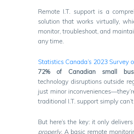
Remote I.T. support is a compr
solution that works virtually, w
monitor, troubleshoot, and mainta
any time.
Statistics Canada’s 2023 Survey o
72%
of
Canadian small
bus
technology disruptions outside re
just minor inconveniences—they’r
traditional I.T. support simply can’
But here’s the key: it only delive
properly
. A basic remote monitori