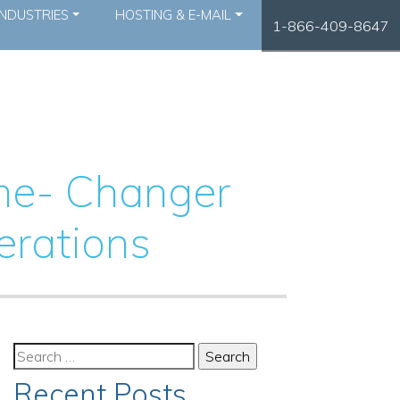
INDUSTRIES
HOSTING & E-MAIL
1-866-409-8647
ame- Changer
erations
Search
for:
Recent Posts