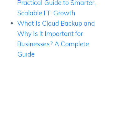
Practical Guide to Smarter,
Scalable I.T. Growth
What Is Cloud Backup and
Why Is It Important for
Businesses? A Complete
Guide