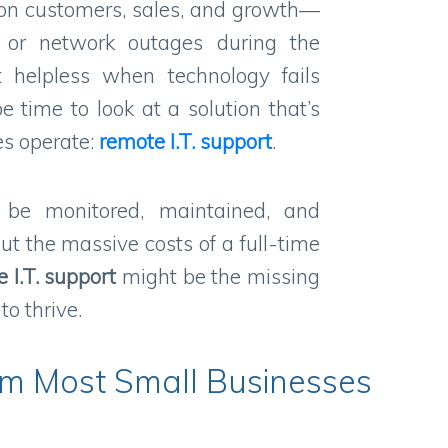
 on customers, sales, and growth—
 or network outages during the
t helpless when technology fails
e time to look at a solution that’s
s operate:
remote
I.T.
support
.
 be monitored, maintained, and
t the massive costs of a full-time
e
I.T.
support
might be the missing
o thrive.
em Most Small Businesses