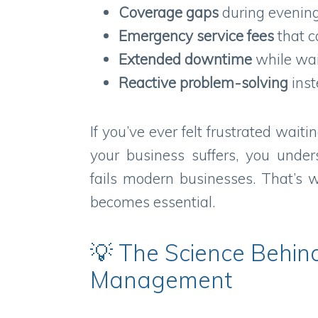
Coverage gaps
during evening
Emergency service fees
that c
Extended downtime
while wait
Reactive problem-solving
inst
If you’ve ever felt frustrated waitin
your business suffers, you unde
fails modern businesses. That’s
becomes essential.
💡 The Science Behind
Management