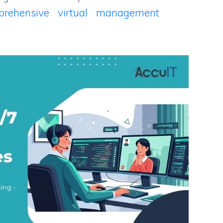
prehensive virtual management