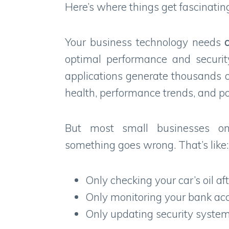
Here’s where things get fascinatin
Your business technology needs
optimal performance and securit
applications generate thousands o
health, performance trends, and po
But most small businesses o
something goes wrong. That’s like:
Only checking your car’s oil af
Only monitoring your bank acc
Only updating security system