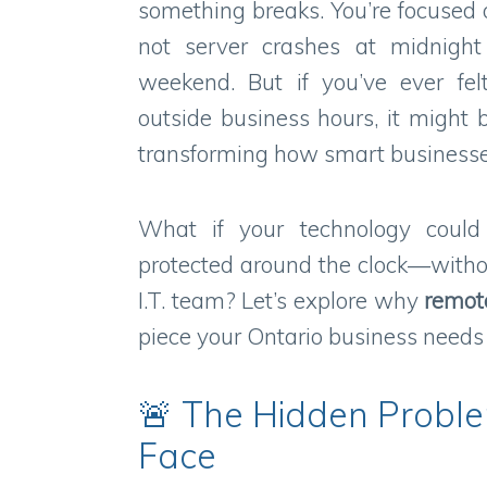
something breaks. You’re focused
not server crashes at midnight
weekend. But if you’ve ever fel
outside business hours, it might b
transforming how smart businesse
What if your technology could
protected around the clock—withou
I.T. team? Let’s explore why
remot
piece your Ontario business needs t
🚨 The Hidden Probl
Face