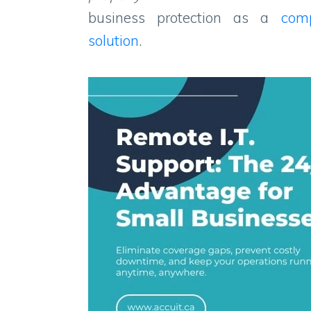
business protection as a
com
solution
.