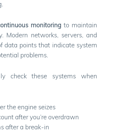
g.
continuous
monitoring
to maintain
y. Modern networks, servers, and
f data points that indicate system
tential problems.
nly check these systems when
ter the engine seizes
ount after you’re overdrawn
s after a break-in