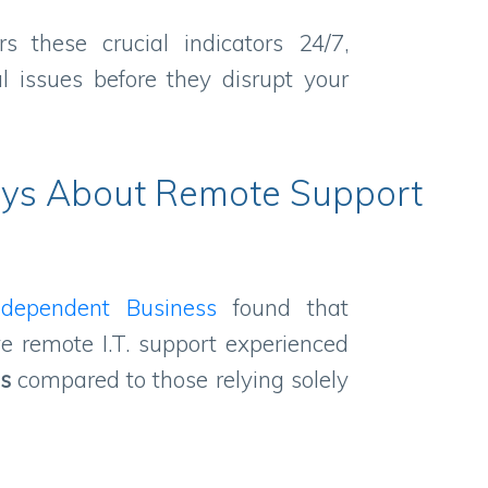
s these crucial indicators 24/7,
al issues before they disrupt your
ys About Remote Support
ndependent Business
found that
e remote I.T. support experienced
ls
compared to those relying solely