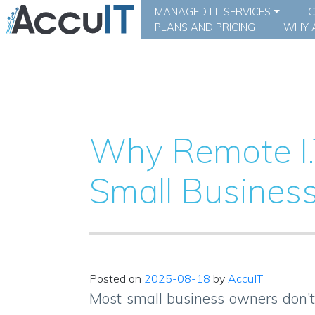
MANAGED I.T. SERVICES
C
PLANS AND PRICING
WHY A
Why Remote I.
Small Business
Posted on
2025-08-18
by
AccuIT
Most small business owners don’t t