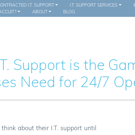
ONTRACTED I.T. SUPPORT
I.T. SUPPORT SERVICES
CCUIT?
ABOUT
BLOG
T. Support is the G
es Need for 24/7 Op
hink about their I.T. support until