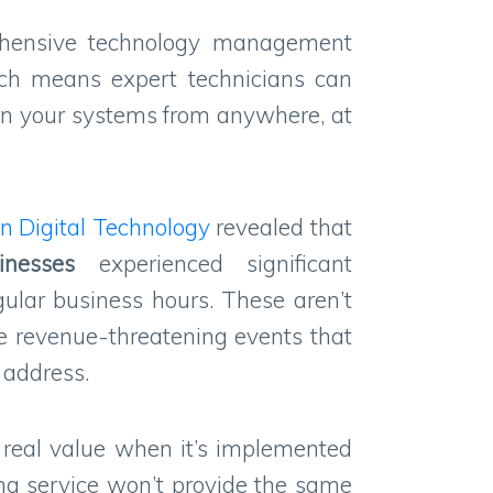
ehensive technology management
hich means expert technicians can
in your systems from anywhere, at
n Digital Technology
revealed that
inesses
experienced significant
gular business hours. These aren’t
e revenue-threatening events that
t address.
rs real value when it’s implemented
ng service won’t provide the same