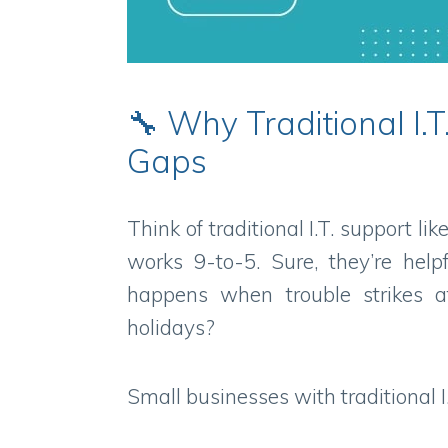
🔧 Why Traditional I
Gaps
Think of traditional I.T. support l
works 9-to-5. Sure, they’re help
happens when trouble strikes a
holidays?
Small businesses with traditional I