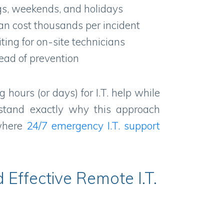
s, weekends, and holidays
an cost thousands per incident
ing for on-site technicians
ead of prevention
g hours (or days) for I.T. help while
rstand exactly why this approach
 where
24/7
emergency I.T. support
 Effective Remote I.T.