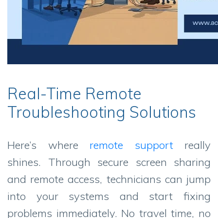
Real-Time Remote
Troubleshooting Solutions
Here’s where
remote support
really
shines. Through secure screen sharing
and remote access, technicians can jump
into your systems and start fixing
problems immediately. No travel time, no