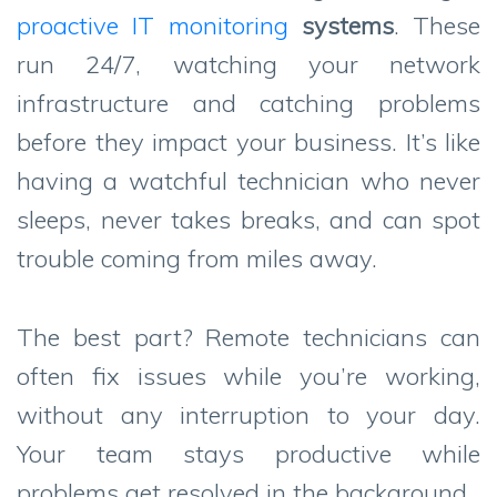
proactive IT monitoring
systems
. These
run 24/7, watching your network
infrastructure and catching problems
before they impact your business. It’s like
having a watchful technician who never
sleeps, never takes breaks, and can spot
trouble coming from miles away.
The best part? Remote technicians can
often fix issues while you’re working,
without any interruption to your day.
Your team stays productive while
problems get resolved in the background.