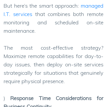
But here’s the smart approach:
managed
I.T. services
that combines both remote
monitoring and scheduled on-site
maintenance.
The most cost-effective strategy?
Maximize remote capabilities for day-to-
day issues, then deploy on-site services
strategically for situations that genuinely
require physical presence.
)
Response Time Considerations for
Business Continuity