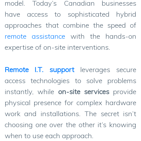
model. Today’s Canadian businesses
have access to sophisticated hybrid
approaches that combine the speed of
remote assistance
with the hands-on
expertise of on-site interventions.
Remote I.T. support
leverages secure
access technologies to solve problems
instantly, while
on-site services
provide
physical presence for complex hardware
work and installations. The secret isn’t
choosing one over the other it’s knowing
when to use each approach.