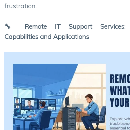
frustration.
🔧 Remote IT Support Services:
Capabilities and Applications