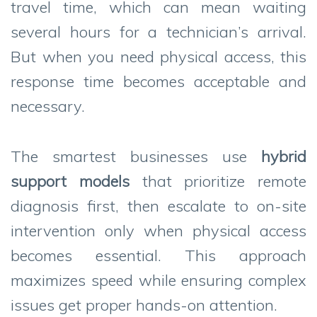
travel time, which can mean waiting
several hours for a technician’s arrival.
But when you need physical access, this
response time becomes acceptable and
necessary.
The smartest businesses use
hybrid
support models
that prioritize remote
diagnosis first, then escalate to on-site
intervention only when physical access
becomes essential. This approach
maximizes speed while ensuring complex
issues get proper hands-on attention.