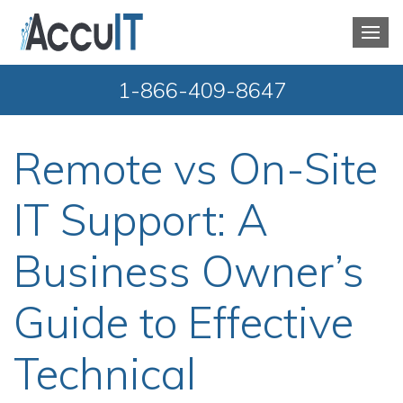
1-866-409-8647
Remote vs On-Site
IT Support: A
Business Owner’s
Guide to Effective
Technical