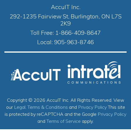
AccuIT Inc.
292-1235 Fairview St, Burlington, ON L7S
2K9
Toll Free:
1-866-409-8647
Local:
905-963-8746
Copyright © 2026 AccuIT Inc. All Rights Reserved.
View
our
Legal, Terms & Conditions
and
Privacy Policy
This site
is protected by reCAPTCHA and the Google
Privacy Policy
and
Terms of Service
apply.