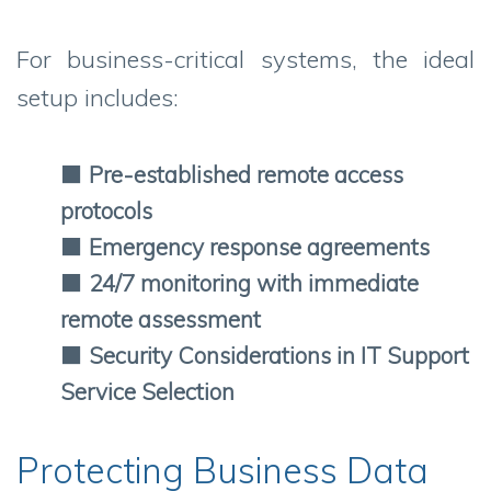
For business-critical systems, the ideal
setup includes:
⬛
Pre-established remote access
protocols
⬛
Emergency response agreements
⬛
24/7 monitoring with immediate
remote assessment
⬛
Security Considerations in IT Support
Service Selection
Protecting Business Data