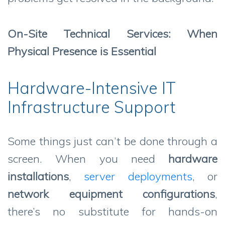
On-Site Technical Services: When
Physical Presence is Essential
Hardware-Intensive IT
Infrastructure Support
Some things just can’t be done through a
screen. When you need
hardware
installations
,
server deployments
, or
network equipment configurations
,
there’s no substitute for hands-on