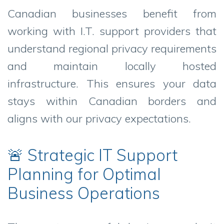
Canadian businesses benefit from
working with I.T. support providers that
understand regional privacy requirements
and maintain locally hosted
infrastructure. This ensures your data
stays within Canadian borders and
aligns with our privacy expectations.
🚨 Strategic IT Support
Planning for Optimal
Business Operations