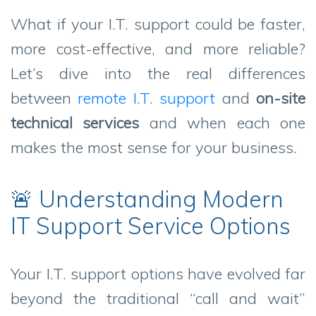
What if your I.T. support could be faster,
more cost-effective, and more reliable?
Let’s dive into the real differences
between
remote I.T. support
and
on-site
technical services
and when each one
makes the most sense for your business.
🚨 Understanding Modern
IT Support Service Options
Your I.T. support options have evolved far
beyond the traditional “call and wait”