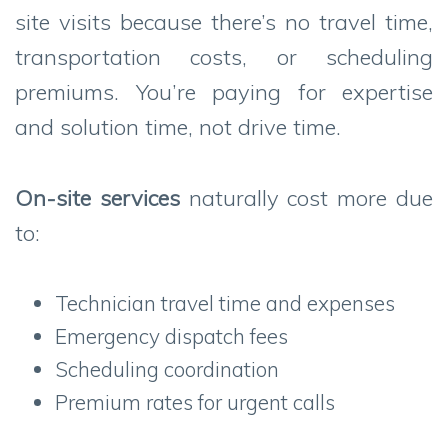
site visits because there’s no travel time,
transportation costs, or scheduling
premiums. You’re paying for expertise
and solution time, not drive time.
On-site services
naturally cost more due
to:
Technician travel time and expenses
Emergency dispatch fees
Scheduling coordination
Premium rates for urgent calls