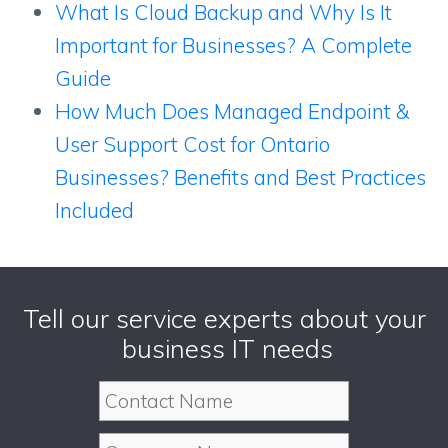
What Is Cloud Backup and Why Is It
Important for Businesses? A Complete
Guide
How Much Does Managed Endpoint &
User Support Cost for Ontario
Businesses? Benefits and Best Practices
Included
Tell our service experts about your
business IT needs