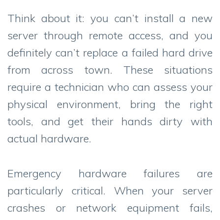
Think about it: you can’t install a new
server through remote access, and you
definitely can’t replace a failed hard drive
from across town. These situations
require a technician who can assess your
physical environment, bring the right
tools, and get their hands dirty with
actual hardware.
Emergency hardware failures are
particularly critical. When your server
crashes or network equipment fails,