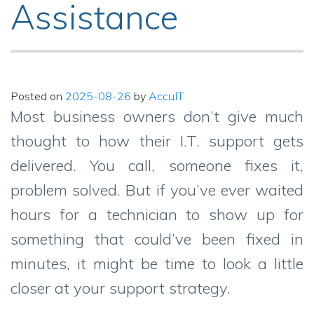
Assistance
Posted on
2025-08-26
by
AccuIT
Most business owners don’t give much
thought to how their I.T. support gets
delivered. You call, someone fixes it,
problem solved. But if you’ve ever waited
hours for a technician to show up for
something that could’ve been fixed in
minutes, it might be time to look a little
closer at your support strategy.