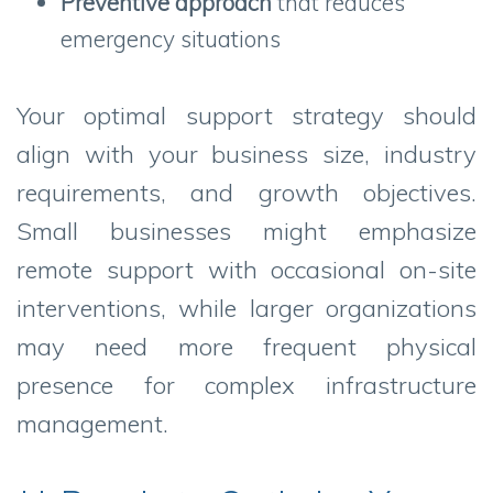
Preventive approach
that reduces
emergency situations
Your optimal support strategy should
align with your business size, industry
requirements, and growth objectives.
Small businesses might emphasize
remote support with occasional on-site
interventions, while larger organizations
may need more frequent physical
presence for complex infrastructure
management.