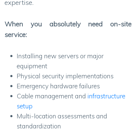
expertise.
When you absolutely need on-site
service:
Installing new servers or major
equipment
Physical security implementations
Emergency hardware failures
Cable management and
infrastructure
setup
Multi-location assessments and
standardization