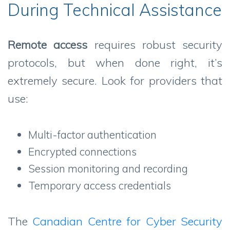
During Technical Assistance
Remote access
requires robust security
protocols, but when done right, it’s
extremely secure. Look for providers that
use:
Multi-factor authentication
Encrypted connections
Session monitoring and recording
Temporary access credentials
The
Canadian Centre for Cyber Security