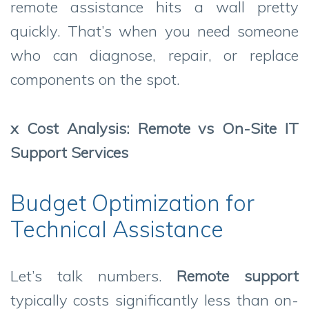
remote assistance hits a wall pretty
quickly. That’s when you need someone
who can diagnose, repair, or replace
components on the spot.
x Cost Analysis: Remote vs On-Site IT
Support Services
Budget Optimization for
Technical Assistance
Let’s talk numbers.
Remote support
typically costs significantly less than on-