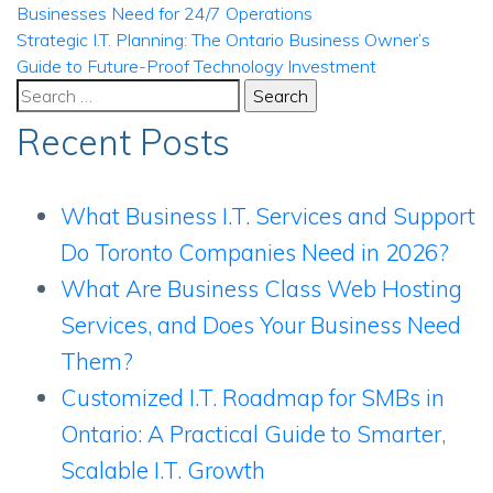
Businesses Need for 24/7 Operations
navigation
Strategic I.T. Planning: The Ontario Business Owner’s
Guide to Future-Proof Technology Investment
Search
for:
Recent Posts
What Business I.T. Services and Support
Do Toronto Companies Need in 2026?
What Are Business Class Web Hosting
Services, and Does Your Business Need
Them?
Customized I.T. Roadmap for SMBs in
Ontario: A Practical Guide to Smarter,
Scalable I.T. Growth