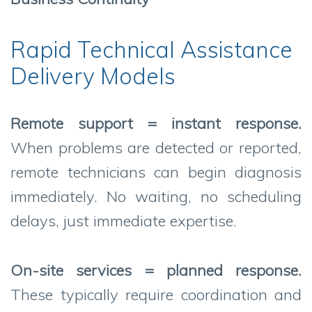
Rapid Technical Assistance
Delivery Models
Remote support = instant response.
When problems are detected or reported,
remote technicians can begin diagnosis
immediately. No waiting, no scheduling
delays, just immediate expertise.
On-site services = planned response.
These typically require coordination and