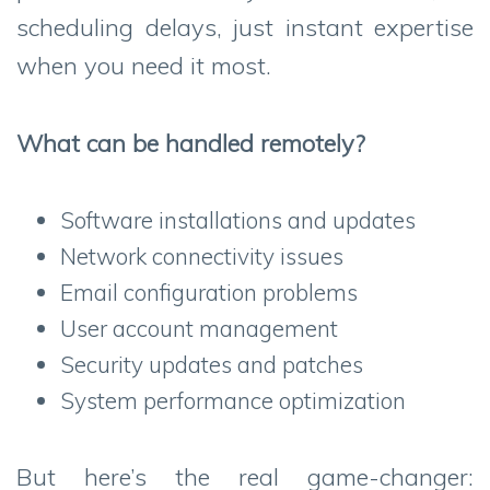
scheduling delays, just instant expertise
when you need it most.
What can be handled remotely?
Software installations and updates
Network connectivity issues
Email configuration problems
User account management
Security updates and patches
System performance optimization
But here’s the real game-changer: