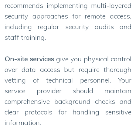
recommends implementing multi-layered
security approaches for remote access,
including regular security audits and
staff training.
On-site services
give you physical control
over data access but require thorough
vetting of technical personnel. Your
service provider should maintain
comprehensive background checks and
clear protocols for handling sensitive
information.