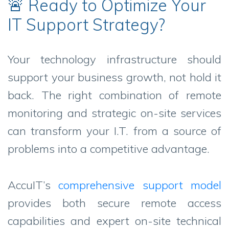
🚨 Ready to Optimize Your
IT Support Strategy?
Your technology infrastructure should
support your business growth, not hold it
back. The right combination of remote
monitoring and strategic on-site services
can transform your I.T. from a source of
problems into a competitive advantage.
AccuIT’s
comprehensive support model
provides both secure remote access
capabilities and expert on-site technical