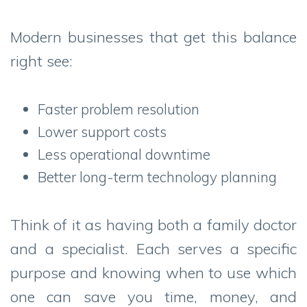
Modern businesses that get this balance
right see:
Faster problem resolution
Lower support costs
Less operational downtime
Better long-term technology planning
Think of it as having both a family doctor
and a specialist. Each serves a specific
purpose and knowing when to use which
one can save you time, money, and