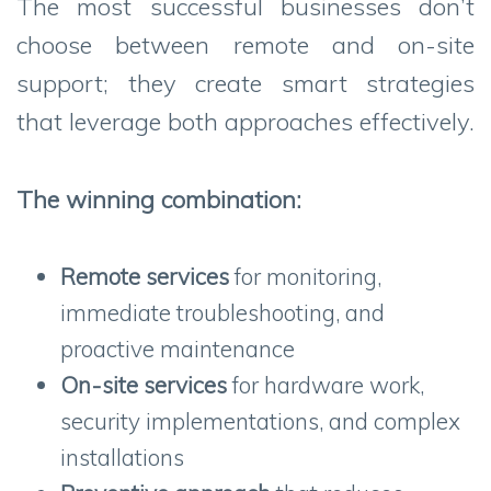
The most successful businesses don’t
choose between remote and on-site
support; they create smart strategies
that leverage both approaches effectively.
The winning combination:
Remote services
for monitoring,
immediate troubleshooting, and
proactive maintenance
On-site services
for hardware work,
security implementations, and complex
installations