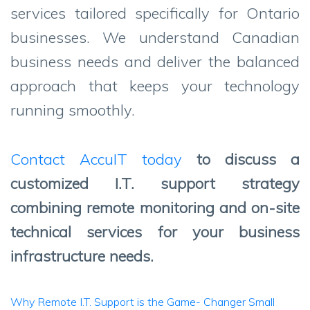
services tailored specifically for Ontario
businesses. We understand Canadian
business needs and deliver the balanced
approach that keeps your technology
running smoothly.
Contact AccuIT today
to discuss a
customized I.T. support strategy
combining remote monitoring and on-site
technical services for your business
infrastructure needs.
Post
Why Remote I.T. Support is the Game- Changer Small