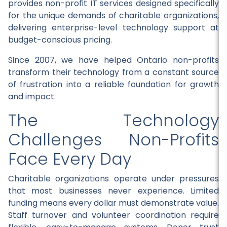
provides non-profit IT services designed specifically
for the unique demands of charitable organizations,
delivering enterprise-level technology support at
budget-conscious pricing.
Since 2007, we have helped Ontario non-profits
transform their technology from a constant source
of frustration into a reliable foundation for growth
and impact.
The Technology
Challenges Non-Profits
Face Every Day
Charitable organizations operate under pressures
that most businesses never experience. Limited
funding means every dollar must demonstrate value.
Staff turnover and volunteer coordination require