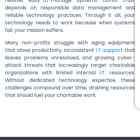
flexible, easy-to-manage systems. Donor trust
depends on responsible data management and
reliable technology practices. Through it all, your
technology needs to work because when systems
fail, your mission suffers.
Many non-profits struggle with aging equipment
that slows productivity, inconsistent
I.T. support
that
leaves problems unresolved, and growing cyber-
attack threats that increasingly target charitable
organizations with limited internal I.T. resources.
Without dedicated technology expertise, these
challenges compound over time, draining resources
that should fuel your charitable work.