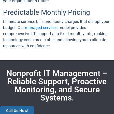
your organization’s future.
Predictable Monthly Pricing
Eliminate surprise bills and hourly charges that disrupt your
budget. Our
managed services
model provides
comprehensive I.T. support at a fixed monthly rate, making
technology costs predictable and allowing you to allocate
resources with confidence.
Nonprofit IT Management –
Reliable Support, Proactive
Monitoring, and Secure
Systems.
Call Us Now!