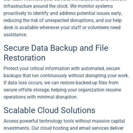
infrastructure around the clock. We monitor systems
proactively to identify and address potential issues early,
reducing the risk of unexpected disruptions, and our help
desk is available whenever your staff or volunteers need
assistance.
Secure Data Backup and File
Restoration
Protect your critical information with automated, secure
backups that run continuously without disrupting your work.
If data loss occurs, we can restore backed-up files from
secure offsite storage, helping your organization resume
operations with minimal disruption.
Scalable Cloud Solutions
Access powerful technology tools without massive capital
investments. Our cloud hosting and email services deliver