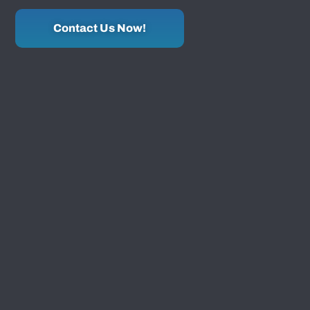
Contact Us Now!