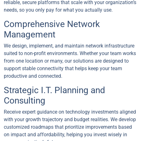
reliable, secure platforms that scale with your organization’s
needs, so you only pay for what you actually use.
Comprehensive Network
Management
We design, implement, and maintain network infrastructure
suited to non-profit environments. Whether your team works
from one location or many, our solutions are designed to
support stable connectivity that helps keep your team
productive and connected.
Strategic I.T. Planning and
Consulting
Receive expert guidance on technology investments aligned
with your growth trajectory and budget realities. We develop
customized roadmaps that prioritize improvements based
on impact and affordability, helping you invest wisely in