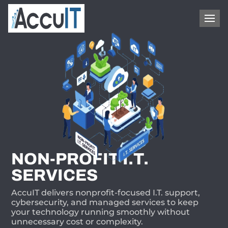
1-866-409-8647
NON-PROFIT I.T.
SERVICES
AccuIT delivers nonprofit-focused I.T. support,
cybersecurity, and managed services to keep
your technology running smoothly without
unnecessary cost or complexity.