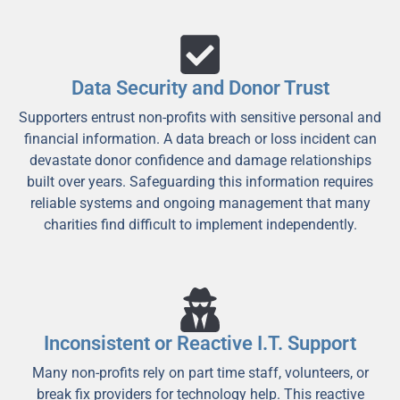
Data Security and Donor Trust
Supporters entrust non-profits with sensitive personal and
financial information. A data breach or loss incident can
devastate donor confidence and damage relationships
built over years. Safeguarding this information requires
reliable systems and ongoing management that many
charities find difficult to implement independently.
Inconsistent or Reactive I.T. Support
Many non-profits rely on part time staff, volunteers, or
break fix providers for technology help. This reactive