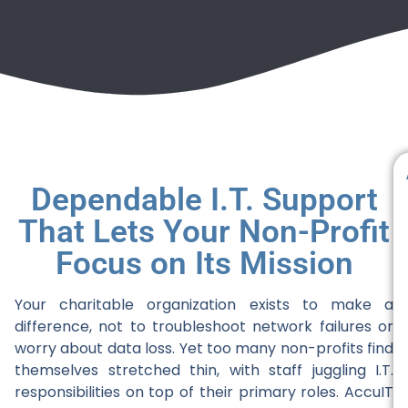
Dependable I.T. Support
That Lets Your Non-Profit
Focus on Its Mission
Your charitable organization exists to make a
difference, not to troubleshoot network failures or
worry about data loss. Yet too many non-profits find
themselves stretched thin, with staff juggling I.T.
responsibilities on top of their primary roles. AccuIT