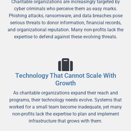
Charitable organizations are increasingly targeted by
cyber criminals who perceive them as easy marks.
Phishing attacks, ransomware, and data breaches pose
serious threats to donor information, financial records,
and organizational reputation. Many non-profits lack the
expertise to defend against these evolving threats.
Technology That Cannot Scale With
Growth
As charitable organizations expand their reach and
programs, their technology needs evolve. Systems that
worked for a small team become inadequate, yet many
non-profits lack the expertise to plan and implement
infrastructure that grows with them.