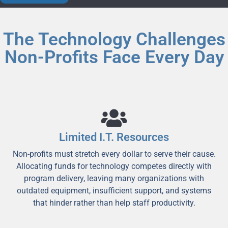
The Technology Challenges
Non-Profits Face Every Day
Limited I.T. Resources
Non-profits must stretch every dollar to serve their cause.
Allocating funds for technology competes directly with
program delivery, leaving many organizations with
outdated equipment, insufficient support, and systems
that hinder rather than help staff productivity.