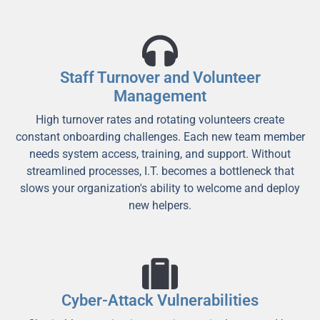
Staff Turnover and Volunteer
Management
High turnover rates and rotating volunteers create
constant onboarding challenges. Each new team member
needs system access, training, and support. Without
streamlined processes, I.T. becomes a bottleneck that
slows your organization's ability to welcome and deploy
new helpers.
Cyber-Attack Vulnerabilities