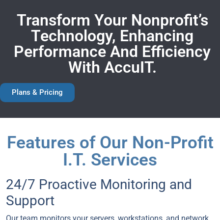
Transform Your Nonprofit’s
Technology, Enhancing
Performance And Efficiency
With AccuIT.
Plans & Pricing
Features of Our Non-Profit
I.T. Services
24/7 Proactive Monitoring and
Support
Our team monitors your servers, workstations, and network