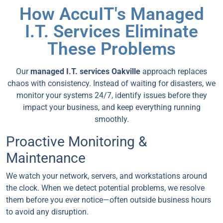
How AccuIT's Managed
I.T. Services Eliminate
These Problems
Our
managed I.T. services Oakville
approach replaces
chaos with consistency. Instead of waiting for disasters, we
monitor your systems 24/7, identify issues before they
impact your business, and keep everything running
smoothly.
Proactive Monitoring &
Maintenance
We watch your network, servers, and workstations around
the clock. When we detect potential problems, we resolve
them before you ever notice—often outside business hours
to avoid any disruption.