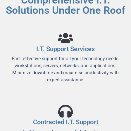
Comprehensive I.T.
Solutions Under One Roof
I.T. Support Services
Fast, effective support for all your technology needs:
workstations, servers, networks, and applications.
Minimize downtime and maximise productivity with
expert assistance.
Contracted I.T. Support