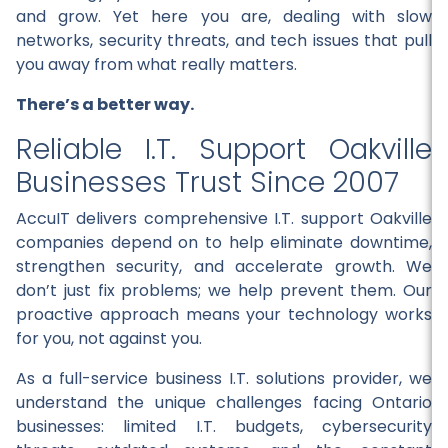
and grow. Yet here you are, dealing with slow
networks, security threats, and tech issues that pull
you away from what really matters.
There’s a better way.
Reliable I.T. Support Oakville
Businesses Trust Since 2007
AccuIT delivers comprehensive I.T. support Oakville
companies depend on to help eliminate downtime,
strengthen security, and accelerate growth. We
don’t just fix problems; we help prevent them. Our
proactive approach means your technology works
for you, not against you.
As a full-service business I.T. solutions provider, we
understand the unique challenges facing Ontario
businesses: limited I.T. budgets, cybersecurity