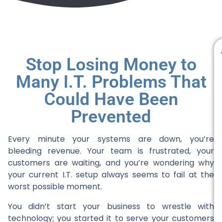
Stop Losing Money to
Many I.T. Problems That
Could Have Been
Prevented
Every minute your systems are down, you’re
bleeding revenue. Your team is frustrated, your
customers are waiting, and you’re wondering why
your current I.T. setup always seems to fail at the
worst possible moment.
You didn’t start your business to wrestle with
technology; you started it to serve your customers