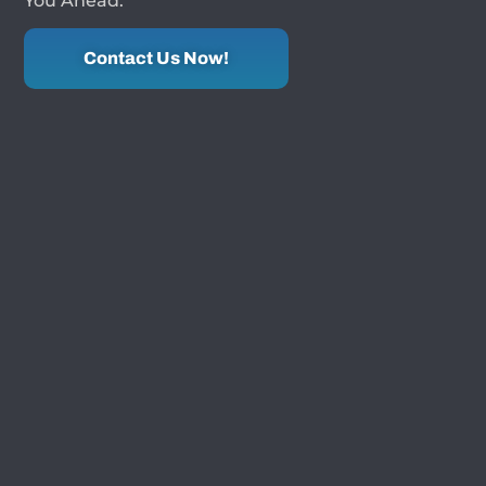
You Ahead.
Contact Us Now!