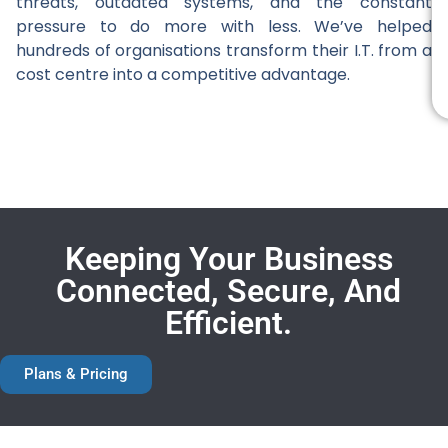
threats, outdated systems, and the constant
pressure to do more with less. We’ve helped
hundreds of organisations transform their I.T. from a
cost centre into a competitive advantage.
Keeping Your Business
Connected, Secure, And
Efficient.
Plans & Pricing