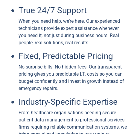
True 24/7 Support
When you need help, we’re here. Our experienced
technicians provide expert assistance whenever
you need it, not just during business hours. Real
people, real solutions, real results.
Fixed, Predictable Pricing
No surprise bills. No hidden fees. Our transparent
pricing gives you predictable I.T. costs so you can
budget confidently and invest in growth instead of
emergency repairs.
Industry-Specific Expertise
From healthcare organisations needing secure
patient data management to professional services
firms requiring reliable communication systems, we