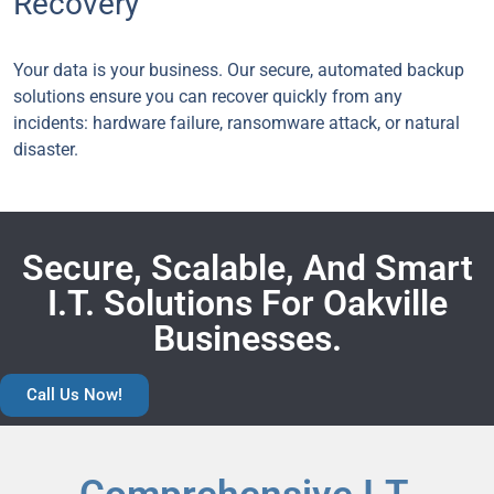
Recovery
Your data is your business. Our secure, automated backup
solutions ensure you can recover quickly from any
incidents: hardware failure, ransomware attack, or natural
disaster.
Secure, Scalable, And Smart
I.T. Solutions For Oakville
Businesses.
Call Us Now!