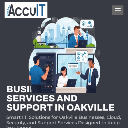
1-866-409-8647
BUSINESS I.T.
SERVICES AND
SUPPORT IN OAKVILLE
Smart I.T. Solutions for Oakville Businesses, Cloud,
Security, and Support Services Designed to Keep