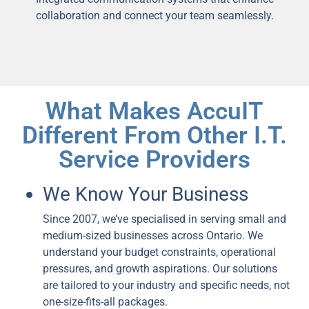
collaboration and connect your team seamlessly.
What Makes AccuIT
Different From Other I.T.
Service Providers
We Know Your Business
Since 2007, we’ve specialised in serving small and
medium-sized businesses across Ontario. We
understand your budget constraints, operational
pressures, and growth aspirations. Our solutions
are tailored to your industry and specific needs, not
one-size-fits-all packages.