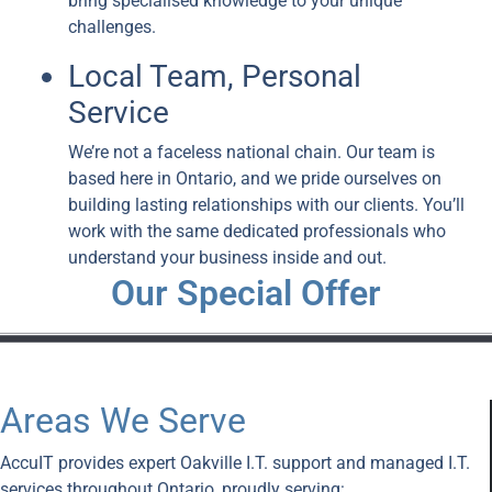
bring specialised knowledge to your unique
challenges.
Local Team, Personal
Service
We’re not a faceless national chain. Our team is
based here in Ontario, and we pride ourselves on
building lasting relationships with our clients. You’ll
work with the same dedicated professionals who
understand your business inside and out.
Our Special Offer
Areas We Serve
AccuIT provides expert Oakville I.T. support and managed I.T.
services throughout Ontario, proudly serving: