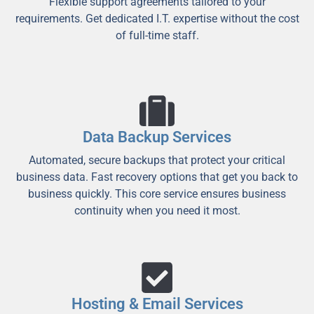
Flexible support agreements tailored to your
requirements. Get dedicated I.T. expertise without the cost
of full-time staff.
Data Backup Services
Automated, secure backups that protect your critical
business data. Fast recovery options that get you back to
business quickly. This core service ensures business
continuity when you need it most.
Hosting & Email Services