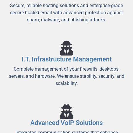
Secure, reliable hosting solutions and enterprise-grade
secure hosted email with advanced protection against
spam, malware, and phishing attacks.
I.T. Infrastructure Management
Complete management of your firewalls, desktops,
servers, and hardware. We ensure stability, security, and
scalability.
Advanced VoIP Solutions
Integrated communication systems that enhance