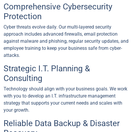
Comprehensive Cybersecurity
Protection
Cyber threats evolve daily. Our multi-layered security
approach includes advanced firewalls, email protection
against malware and phishing, regular security updates, and
employee training to keep your business safe from cyber-
attacks.
Strategic I.T. Planning &
Consulting
Technology should align with your business goals. We work
with you to develop an I.T. infrastructure management
strategy that supports your current needs and scales with
your growth.
Reliable Data Backup & Disaster