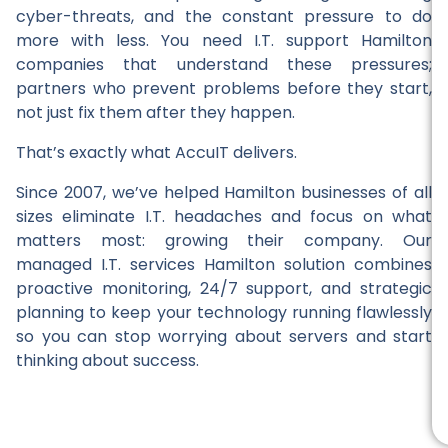
cyber-threats, and the constant pressure to do
more with less. You need I.T. support Hamilton
companies that understand these pressures;
partners who prevent problems before they start,
not just fix them after they happen.
That’s exactly what AccuIT delivers.
Since 2007, we’ve helped Hamilton businesses of all
sizes eliminate I.T. headaches and focus on what
matters most: growing their company. Our
managed I.T. services Hamilton solution combines
proactive monitoring, 24/7 support, and strategic
planning to keep your technology running flawlessly
so you can stop worrying about servers and start
thinking about success.