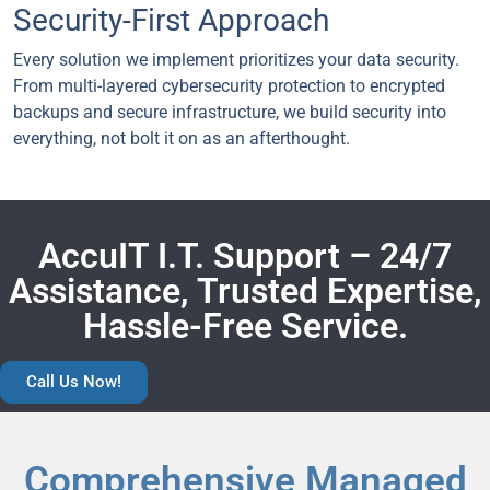
Security-First Approach
Every solution we implement prioritizes your data security.
From multi-layered cybersecurity protection to encrypted
backups and secure infrastructure, we build security into
everything, not bolt it on as an afterthought.
AccuIT I.T. Support – 24/7
Assistance, Trusted Expertise,
Hassle-Free Service.
Call Us Now!
Comprehensive Managed