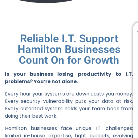
Reliable I.T. Support
Hamilton Businesses
Count On for Growth
Is your business losing productivity to I.T.
problems? You’re not alone.
Every hour your systems are down costs you money.
Every security vulnerability puts your data at risk.
Every outdated system holds your team back from
doing their best work.
Hamilton businesses face unique I.T. challenges:
limited in-house expertise, tight budgets, evolving