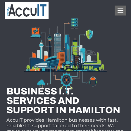
1-866-409-8647
BUSINESS I.T.
SERVICES AND
SUPPORT IN HAMILTON
AccuIT provides Hamilton businesses with fast,
reliable I.T. support tailored to their needs. We