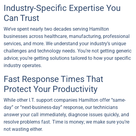
Industry-Specific Expertise You
Can Trust
We’ve spent nearly two decades serving Hamilton
businesses across healthcare, manufacturing, professional
services, and more. We understand your industry’s unique
challenges and technology needs. You’re not getting generic
advice; you’re getting solutions tailored to how your specific
industry operates.
Fast Response Times That
Protect Your Productivity
While other I.T. support companies Hamilton offer “same-
day” or “next-business-day” response, our technicians
answer your call immediately, diagnose issues quickly, and
resolve problems fast. Time is money; we make sure you’re
not wasting either.