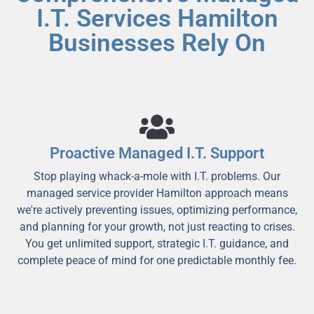
I.T. Services Hamilton
Businesses Rely On
Proactive Managed I.T. Support
Stop playing whack-a-mole with I.T. problems. Our
managed service provider Hamilton approach means
we're actively preventing issues, optimizing performance,
and planning for your growth, not just reacting to crises.
You get unlimited support, strategic I.T. guidance, and
complete peace of mind for one predictable monthly fee.