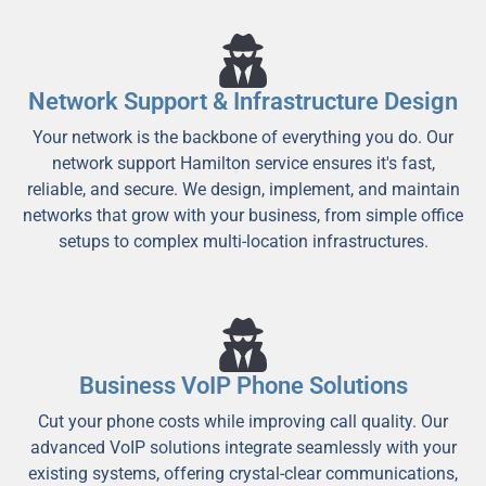
Network Support & Infrastructure Design
Your network is the backbone of everything you do. Our
network support Hamilton service ensures it's fast,
reliable, and secure. We design, implement, and maintain
networks that grow with your business, from simple office
setups to complex multi-location infrastructures.
Business VoIP Phone Solutions
Cut your phone costs while improving call quality. Our
advanced VoIP solutions integrate seamlessly with your
existing systems, offering crystal-clear communications,