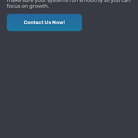
make sure your systems run smoothly so you can
focus on growth.
Contact Us Now!