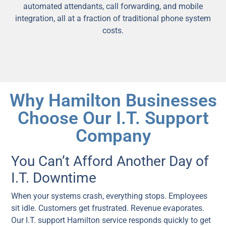
automated attendants, call forwarding, and mobile
integration, all at a fraction of traditional phone system
costs.
Why Hamilton Businesses
Choose Our I.T. Support
Company
You Can’t Afford Another Day of
I.T. Downtime
When your systems crash, everything stops. Employees
sit idle. Customers get frustrated. Revenue evaporates.
Our I.T. support Hamilton service responds quickly to get