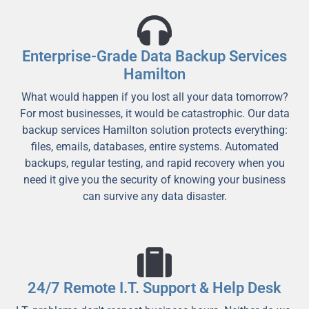
Enterprise-Grade Data Backup Services
Hamilton
What would happen if you lost all your data tomorrow?
For most businesses, it would be catastrophic. Our data
backup services Hamilton solution protects everything:
files, emails, databases, entire systems. Automated
backups, regular testing, and rapid recovery when you
need it give you the security of knowing your business
can survive any data disaster.
24/7 Remote I.T. Support & Help Desk