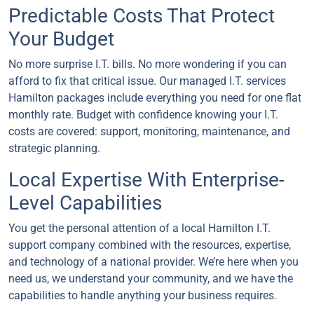
Predictable Costs That Protect
Your Budget
No more surprise I.T. bills. No more wondering if you can
afford to fix that critical issue. Our managed I.T. services
Hamilton packages include everything you need for one flat
monthly rate. Budget with confidence knowing your I.T.
costs are covered: support, monitoring, maintenance, and
strategic planning.
Local Expertise With Enterprise-
Level Capabilities
You get the personal attention of a local Hamilton I.T.
support company combined with the resources, expertise,
and technology of a national provider. We’re here when you
need us, we understand your community, and we have the
capabilities to handle anything your business requires.