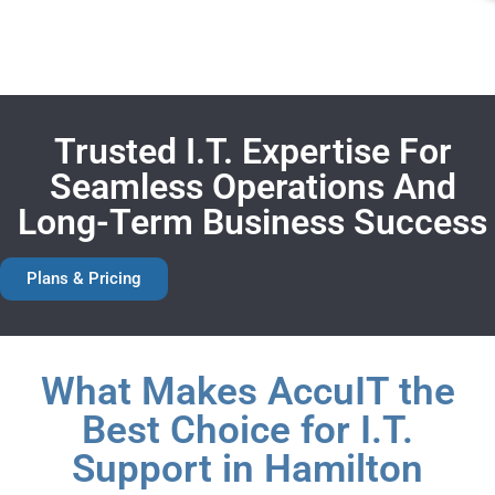
Trusted I.T. Expertise For
Seamless Operations And
Long-Term Business Success
Plans & Pricing
What Makes AccuIT the
Best Choice for I.T.
Support in Hamilton