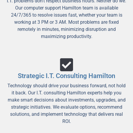
I.T. problems don't respect business hours. Neither do we.
Our computer support Hamilton team is available
24/7/365 to resolve issues fast, whether your team is
working at 3 PM or 3 AM. Most problems are fixed
remotely in minutes, minimizing disruption and
maximizing productivity.
Strategic I.T. Consulting Hamilton
Technology should drive your business forward, not hold
it back. Our I.T. consulting Hamilton experts help you
make smart decisions about investments, upgrades, and
strategic initiatives. We evaluate options, recommend
solutions, and implement technology that delivers real
ROI.