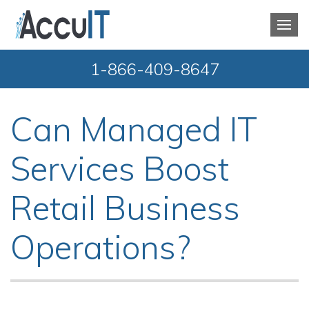
1-866-409-8647
Can Managed IT
Services Boost
Retail Business
Operations?