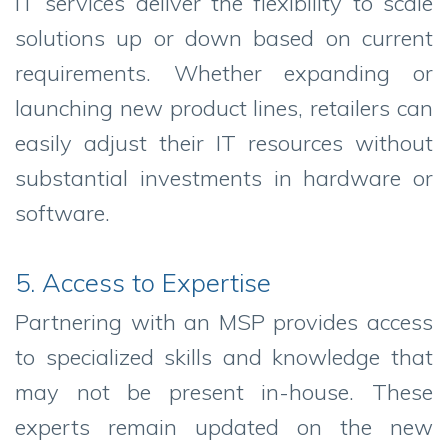
IT services deliver the flexibility to scale
solutions up or down based on current
requirements. Whether expanding or
launching new product lines, retailers can
easily adjust their IT resources without
substantial investments in hardware or
software.
5. Access to Expertise
Partnering with an MSP provides access
to specialized skills and knowledge that
may not be present in-house. These
experts remain updated on the new