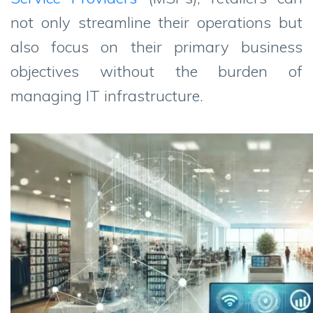
not only streamline their operations but
also focus on their primary business
objectives without the burden of
managing IT infrastructure.