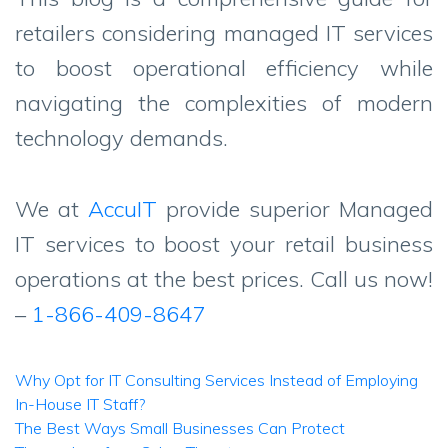
retailers considering managed IT services
to boost operational efficiency while
navigating the complexities of modern
technology demands.
We at
AccuIT
provide superior Managed
IT services to boost your retail business
operations at the best prices. Call us now!
–
1-866-409-8647
Post
Why Opt for IT Consulting Services Instead of Employing
In-House IT Staff?
navigation
The Best Ways Small Businesses Can Protect