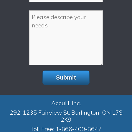
AccuIT Inc.
292-1235 Fairview St, Burlington, ON L7S
2K9
Toll Free:
1-866-409-8647