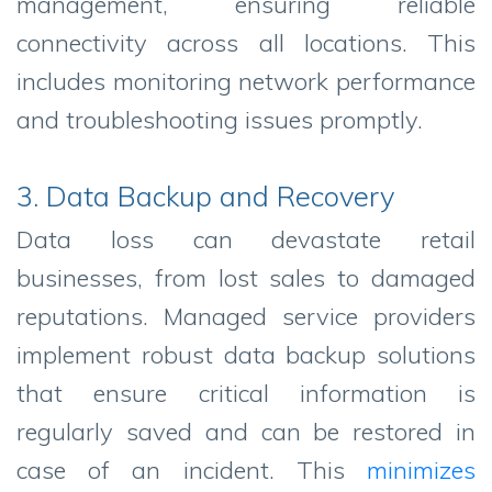
management, ensuring reliable
connectivity across all locations. This
includes monitoring network performance
and troubleshooting issues promptly.
3. Data Backup and Recovery
Data loss can devastate retail
businesses, from lost sales to damaged
reputations. Managed service providers
implement robust data backup solutions
that ensure critical information is
regularly saved and can be restored in
case of an incident. This
minimizes