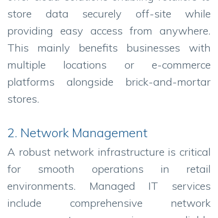
store data securely off-site while
providing easy access from anywhere.
This mainly benefits businesses with
multiple locations or e-commerce
platforms alongside brick-and-mortar
stores.
2. Network Management
A robust network infrastructure is critical
for smooth operations in retail
environments. Managed IT services
include comprehensive network