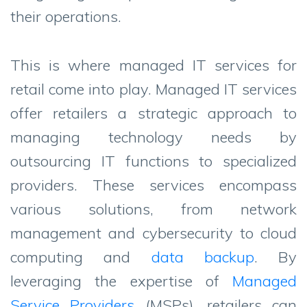
their operations.
This is where managed IT services for
retail come into play. Managed IT services
offer retailers a strategic approach to
managing technology needs by
outsourcing IT functions to specialized
providers. These services encompass
various solutions, from network
management and cybersecurity to cloud
computing and
data backup
. By
leveraging the expertise of
Managed
Service Providers
(MSPs), retailers can