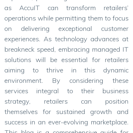
as AccuIT can transform retailers’
operations while permitting them to focus
on delivering exceptional customer
experiences. As technology advances at
breakneck speed, embracing managed IT
solutions will be essential for retailers
aiming to thrive in this dynamic
environment. By considering these
services integral to their business
strategy, retailers can position
themselves for sustained growth and
success in an ever-evolving marketplace.
This blog is a comprehensive guide for