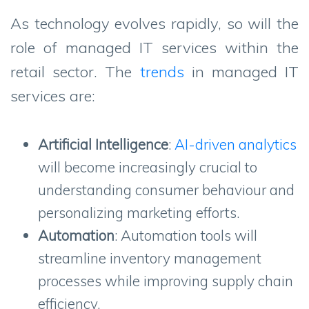
As technology evolves rapidly, so will the
role of managed IT services within the
retail sector. The
trends
in managed IT
services are:
Artificial Intelligence
:
AI-driven analytics
will become increasingly crucial to
understanding consumer behaviour and
personalizing marketing efforts.
Automation
: Automation tools will
streamline inventory management
processes while improving supply chain
efficiency.