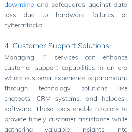
downtime
and safeguards against data
loss due to hardware failures or
cyberattacks.
4. Customer Support Solutions
Managing IT services can enhance
customer support capabilities in an era
where customer experience is paramount
through technology solutions like
chatbots, CRM systems, and helpdesk
software. These tools enable retailers to
provide timely customer assistance while
gathering valuable insights into