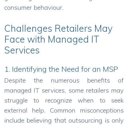
consumer behaviour.
Challenges Retailers May
Face with Managed IT
Services
1. Identifying the Need for an MSP
Despite the numerous benefits of
managed IT services, some retailers may
struggle to recognize when to seek
external help. Common misconceptions
include believing that outsourcing is only