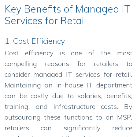
Key Benefits of Managed IT
Services for Retail
1. Cost Efficiency
Cost efficiency is one of the most
compelling reasons for retailers to
consider managed IT services for retail.
Maintaining an in-house IT department
can be costly due to salaries, benefits,
training, and infrastructure costs. By
outsourcing these functions to an MSP,
retailers can significantly reduce