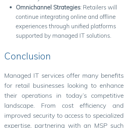
Omnichannel Strategies
: Retailers will
continue integrating online and offline
experiences through unified platforms
supported by managed IT solutions.
Conclusion
Managed IT services offer many benefits
for retail businesses looking to enhance
their operations in today’s competitive
landscape. From cost efficiency and
improved security to access to specialized
expertise, partnering with an MSP such