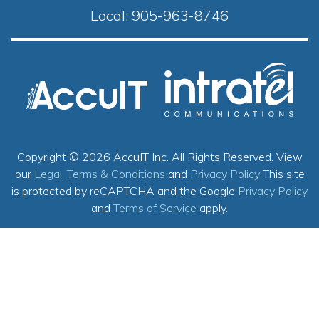
Local:
905-963-8746
Copyright © 2026 AccuIT Inc. All Rights Reserved.
View
our
Legal, Terms & Conditions
and
Privacy Policy
This site
is protected by reCAPTCHA and the Google
Privacy Policy
and
Terms of Service
apply.