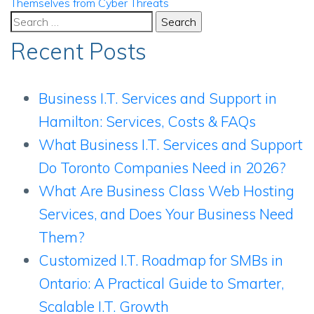
Themselves from Cyber Threats
Search
for:
Recent Posts
Business I.T. Services and Support in
Hamilton: Services, Costs & FAQs
What Business I.T. Services and Support
Do Toronto Companies Need in 2026?
What Are Business Class Web Hosting
Services, and Does Your Business Need
Them?
Customized I.T. Roadmap for SMBs in
Ontario: A Practical Guide to Smarter,
Scalable I.T. Growth