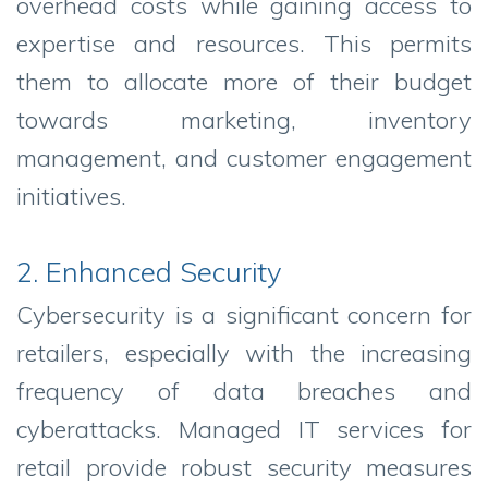
overhead costs while gaining access to
expertise and resources. This permits
them to allocate more of their budget
towards marketing, inventory
management, and customer engagement
initiatives.
2. Enhanced Security
Cybersecurity is a significant concern for
retailers, especially with the increasing
frequency of data breaches and
cyberattacks. Managed IT services for
retail provide robust security measures