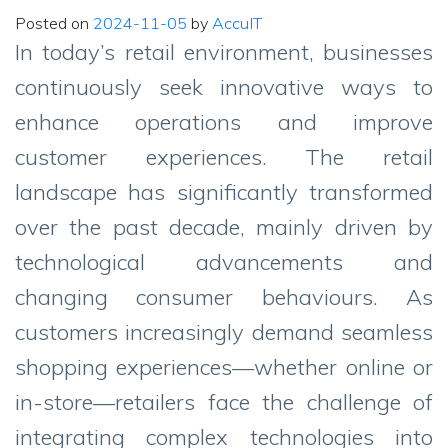
Posted on
2024-11-05
by
AccuIT
In today’s retail environment, businesses
continuously seek innovative ways to
enhance operations and improve
customer experiences. The retail
landscape has significantly transformed
over the past decade, mainly driven by
technological advancements and
changing consumer behaviours. As
customers increasingly demand seamless
shopping experiences—whether online or
in-store—retailers face the challenge of
integrating complex technologies into