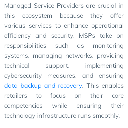
Managed Service Providers are crucial in
this ecosystem because they offer
various services to enhance operational
efficiency and security. MSPs take on
responsibilities such as monitoring
systems, managing networks, providing
technical support, implementing
cybersecurity measures, and ensuring
data backup and recovery
. This enables
retailers to focus on their core
competencies while ensuring their
technology infrastructure runs smoothly.