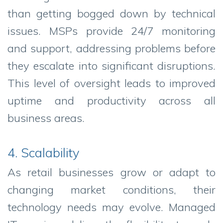
than getting bogged down by technical
issues. MSPs provide 24/7 monitoring
and support, addressing problems before
they escalate into significant disruptions.
This level of oversight leads to improved
uptime and productivity across all
business areas.
4. Scalability
As retail businesses grow or adapt to
changing market conditions, their
technology needs may evolve. Managed