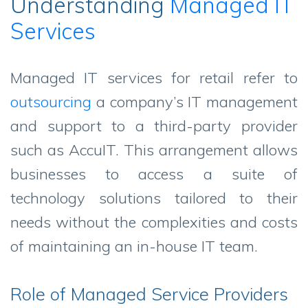
Understanding
Managed IT
Services
Managed IT services for retail refer to
outsourcing
a company’s IT management
and support to a third-party provider
such as AccuIT. This arrangement allows
businesses to access a suite of
technology solutions tailored to their
needs without the complexities and costs
of maintaining an in-house IT team.
Role of Managed Service Providers