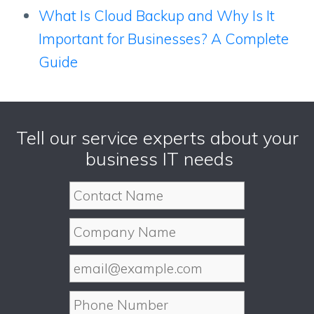
What Is Cloud Backup and Why Is It
Important for Businesses? A Complete
Guide
Tell our service experts about your
business IT needs