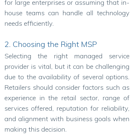
for large enterprises or assuming that in-
house teams can handle all technology
needs efficiently.
2. Choosing the Right MSP
Selecting the right managed service
provider is vital, but it can be challenging
due to the availability of several options.
Retailers should consider factors such as
experience in the retail sector, range of
services offered, reputation for reliability,
and alignment with business goals when
making this decision.