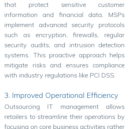
that protect sensitive customer
information and financial data. MSPs
implement advanced security protocols
such as encryption, firewalls, regular
security audits, and intrusion detection
systems. This proactive approach helps
mitigate risks and ensures compliance
with industry regulations like PCI DSS.
3. Improved Operational Efficiency
Outsourcing IT management allows
retailers to streamline their operations by
focusing on core business activities rather