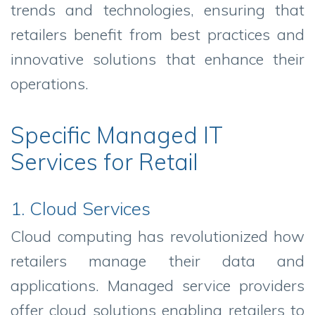
trends and technologies, ensuring that
retailers benefit from best practices and
innovative solutions that enhance their
operations.
Specific Managed IT
Services for Retail
1. Cloud Services
Cloud computing has revolutionized how
retailers manage their data and
applications. Managed service providers
offer cloud solutions enabling retailers to