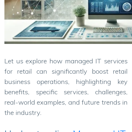
Let us explore how managed IT services
for retail can significantly boost retail
business operations, highlighting key
benefits, specific services, challenges,
real-world examples, and future trends in
the industry.