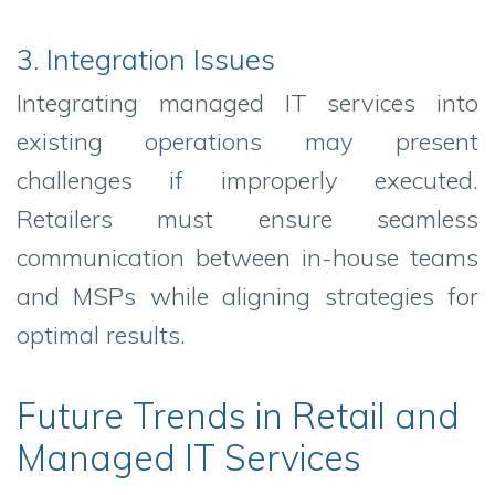
3. Integration Issues
Integrating managed IT services into
existing operations may present
challenges if improperly executed.
Retailers must ensure seamless
communication between in-house teams
and MSPs while aligning strategies for
optimal results.
Future Trends in Retail and
Managed IT Services