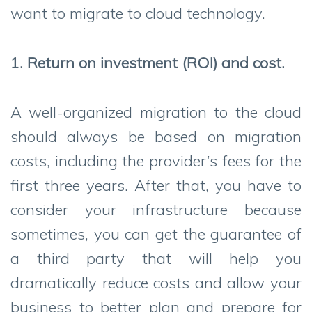
want to migrate to cloud technology.
1. Return on investment (ROI) and cost.
A well-organized migration to the cloud
should always be based on migration
costs, including the provider’s fees for the
first three years. After that, you have to
consider your infrastructure because
sometimes, you can get the guarantee of
a third party that will help you
dramatically reduce costs and allow your
business to better plan and prepare for