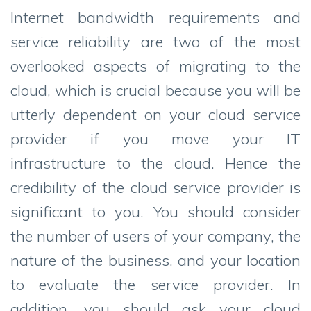
Internet bandwidth requirements and
service reliability are two of the most
overlooked aspects of migrating to the
cloud, which is crucial because you will be
utterly dependent on your cloud service
provider if you move your IT
infrastructure to the cloud. Hence the
credibility of the cloud service provider is
significant to you. You should consider
the number of users of your company, the
nature of the business, and your location
to evaluate the service provider. In
addition, you should ask your cloud