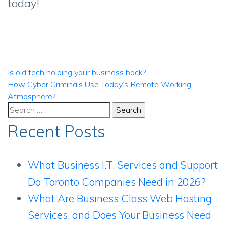
today!
Post
Is old tech holding your business back?
How Cyber Criminals Use Today’s Remote Working
navigation
Atmosphere?
Search
for:
Recent Posts
What Business I.T. Services and Support
Do Toronto Companies Need in 2026?
What Are Business Class Web Hosting
Services, and Does Your Business Need