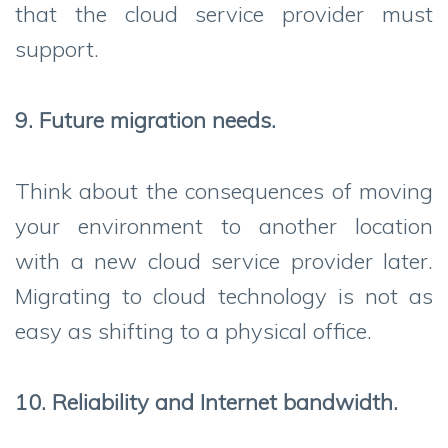
that the cloud service provider must
support.
9. Future migration needs.
Think about the consequences of moving
your environment to another location
with a new cloud service provider later.
Migrating to cloud technology is not as
easy as shifting to a physical office.
10. Reliability and Internet bandwidth.