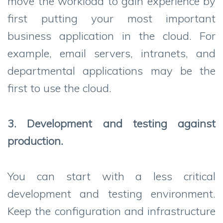
move the workload to gain experience by
first putting your most important
business application in the cloud. For
example, email servers, intranets, and
departmental applications may be the
first to use the cloud.
3. Development and testing against
production.
You can start with a less critical
development and testing environment.
Keep the configuration and infrastructure