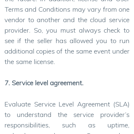
Terms and Conditions may vary from one
vendor to another and the cloud service
provider. So, you must always check to
see if the seller has allowed you to run
additional copies of the same event under
the same license.
7. Service level agreement.
Evaluate Service Level Agreement (SLA)
to understand the service provider’s
responsibilities, such as uptime,