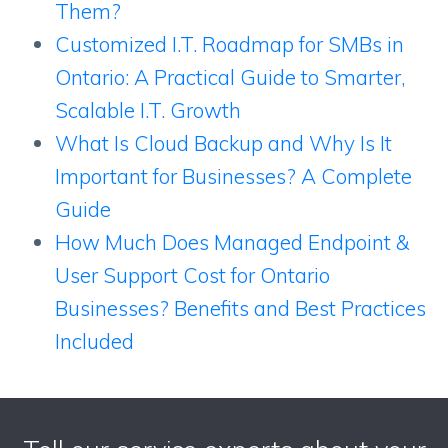
Them?
Customized I.T. Roadmap for SMBs in
Ontario: A Practical Guide to Smarter,
Scalable I.T. Growth
What Is Cloud Backup and Why Is It
Important for Businesses? A Complete
Guide
How Much Does Managed Endpoint &
User Support Cost for Ontario
Businesses? Benefits and Best Practices
Included