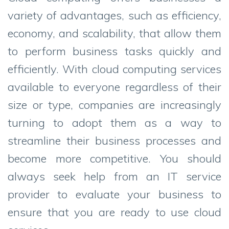
variety of advantages, such as efficiency,
economy, and scalability, that allow them
to perform business tasks quickly and
efficiently. With cloud computing services
available to everyone regardless of their
size or type, companies are increasingly
turning to adopt them as a way to
streamline their business processes and
become more competitive. You should
always seek help from an IT service
provider to evaluate your business to
ensure that you are ready to use cloud