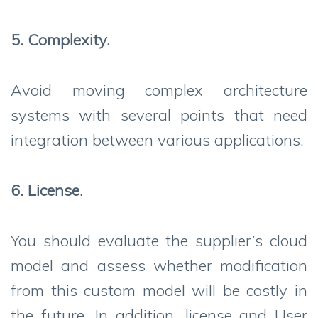
5. Complexity.
Avoid moving complex architecture
systems with several points that need
integration between various applications.
6. License.
You should evaluate the supplier’s cloud
model and assess whether modification
from this custom model will be costly in
the future. In addition, license and User