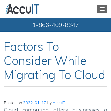
1-866-409-8647
Factors To
Consider While
Migrating To Cloud
Posted on
2022-01-17
by
AccuIT
Cloud computing offers businesses a