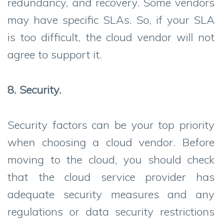
redundancy, and recovery. Some vendors
may have specific SLAs. So, if your SLA
is too difficult, the cloud vendor will not
agree to support it.
8. Security.
Security factors can be your top priority
when choosing a cloud vendor. Before
moving to the cloud, you should check
that the cloud service provider has
adequate security measures and any
regulations or data security restrictions