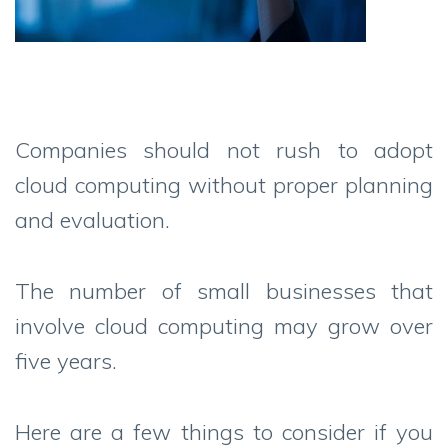
Companies should not rush to adopt
cloud computing without proper planning
and evaluation.
The number of small businesses that
involve cloud computing may grow over
five years.
Here are a few things to consider if you