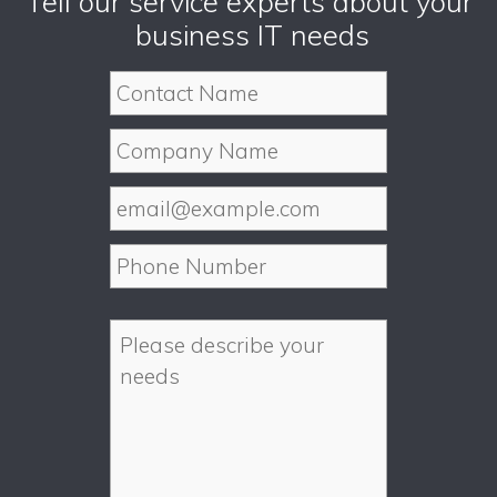
Tell our service experts about your
business IT needs