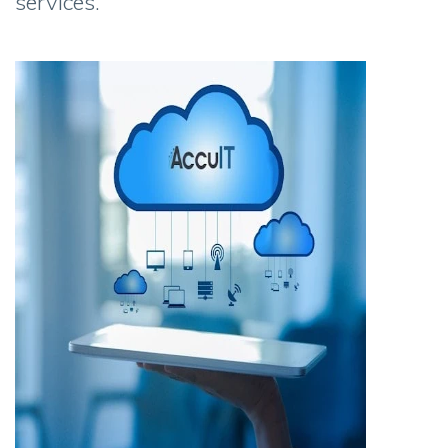
services.