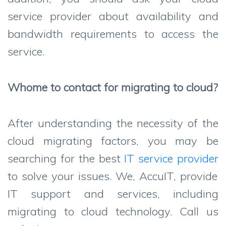
service provider about availability and
bandwidth requirements to access the
service.
Whome to contact for migrating to cloud?
After understanding the necessity of the
cloud migrating factors, you may be
searching for the best
IT service provider
to solve your issues. We, AccuIT, provide
IT support and services, including
migrating to cloud technology. Call us