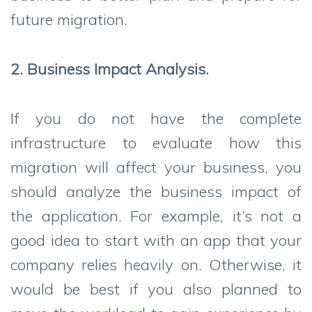
future migration.
2. Business Impact Analysis.
If you do not have the complete
infrastructure to evaluate how this
migration will affect your business, you
should analyze the business impact of
the application. For example, it’s not a
good idea to start with an app that your
company relies heavily on. Otherwise, it
would be best if you also planned to