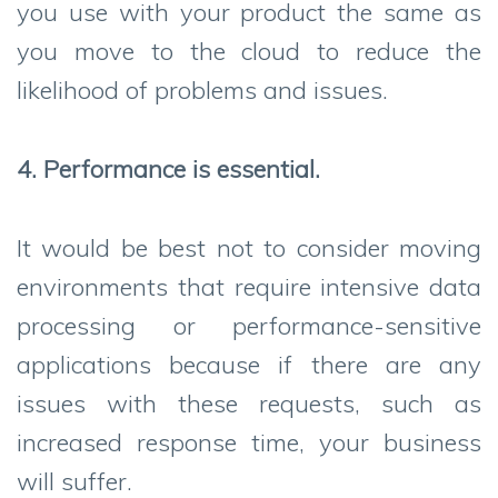
you use with your product the same as
you move to the cloud to reduce the
likelihood of problems and issues.
4. Performance is essential.
It would be best not to consider moving
environments that require intensive data
processing or performance-sensitive
applications because if there are any
issues with these requests, such as
increased response time, your business
will suffer.