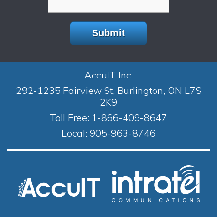
AccuIT Inc.
292-1235 Fairview St, Burlington, ON L7S
2K9
Toll Free:
1-866-409-8647
Local:
905-963-8746