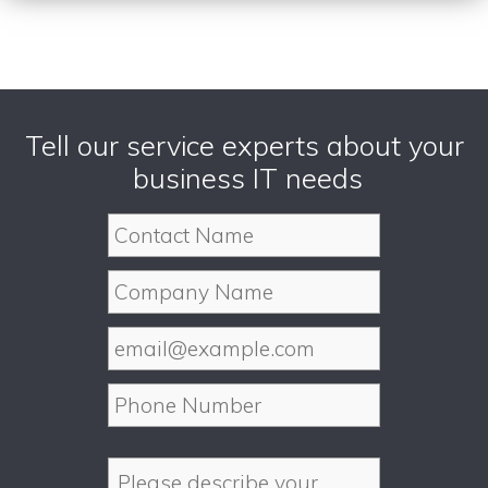
Tell our service experts about your
business IT needs