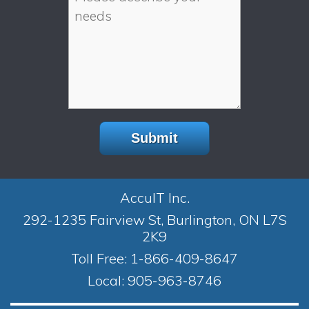
AccuIT Inc.
292-1235 Fairview St, Burlington, ON L7S
2K9
Toll Free:
1-866-409-8647
Local:
905-963-8746