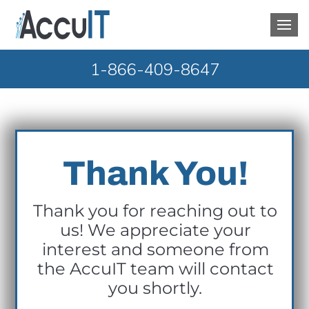
1-866-409-8647
Thank You!
Thank you for reaching out to
us! We appreciate your
interest and someone from
the AccuIT team will contact
you shortly.