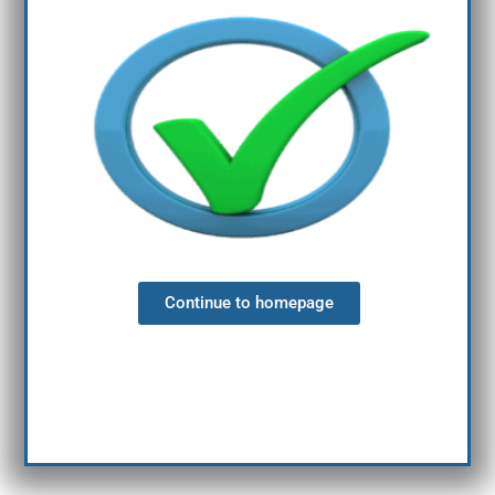
Continue to homepage